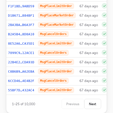
67 days ago
F1F1BD…9ABD59
MsgPlaceLimitOrder
67 days ago
D1B671…884BF1
MsgPlaceMarketOrder
67 days ago
2BA3BA…B6A3F7
MsgPlaceMarketOrder
67 days ago
B2A5B4…8D8A10
MsgCancelOrders
67 days ago
8E52A6…CA35D1
MsgPlaceLimitOrder
67 days ago
7099C9…12ACE1
MsgCancelOrders
67 days ago
22B4E2…CDA93D
MsgPlaceLimitOrder
67 days ago
C8B6B9…A62EBA
MsgPlaceLimitOrder
67 days ago
6CCD46…4E4B2F
MsgCancelOrders
67 days ago
55BF7D…432AC4
MsgPlaceLimitOrder
1
–
25
of
10,000
Previous
Next