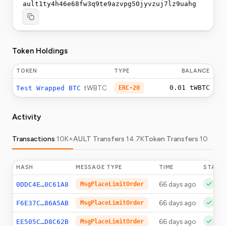
ault1ty4h46e68fw3q9te9azvpg50jyvzuj7lz9uahg
Token Holdings
TOKEN
TYPE
BALANCE
tWBTC
0.01
tWBTC
Test Wrapped BTC
ERC-20
Activity
Transactions
10K+
AULT Transfers
14.7K
Token Transfers
10
HASH
MESSAGE TYPE
TIME
STATU
66 days ago
0DDC4E…0C61A8
MsgPlaceLimitOrder
66 days ago
F6E37C…86A5AB
MsgPlaceLimitOrder
66 days ago
EE505C…D8C62B
MsgPlaceLimitOrder