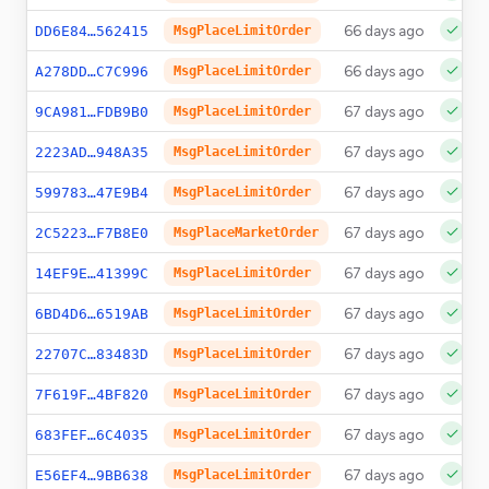
66 days ago
DD6E84…562415
MsgPlaceLimitOrder
66 days ago
A278DD…C7C996
MsgPlaceLimitOrder
67 days ago
9CA981…FDB9B0
MsgPlaceLimitOrder
67 days ago
2223AD…948A35
MsgPlaceLimitOrder
67 days ago
599783…47E9B4
MsgPlaceLimitOrder
67 days ago
2C5223…F7B8E0
MsgPlaceMarketOrder
67 days ago
14EF9E…41399C
MsgPlaceLimitOrder
67 days ago
6BD4D6…6519AB
MsgPlaceLimitOrder
67 days ago
22707C…83483D
MsgPlaceLimitOrder
67 days ago
7F619F…4BF820
MsgPlaceLimitOrder
67 days ago
683FEF…6C4035
MsgPlaceLimitOrder
67 days ago
E56EF4…9BB638
MsgPlaceLimitOrder