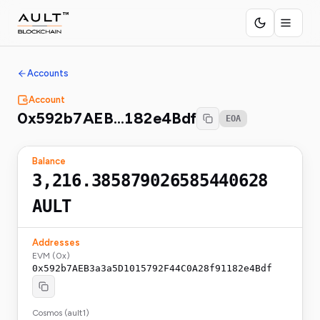
Accounts
Account
0x592b7AEB…182e4Bdf
EOA
Balance
3,216.385879026585440628
AULT
Addresses
EVM (0x)
0x592b7AEB3a3a5D1015792F44C0A28f91182e4Bdf
Cosmos (ault1)