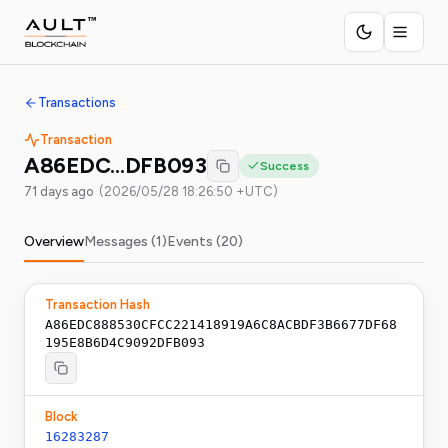
Transactions
Transaction
A86EDC…DFB093
Success
71 days ago
(
2026/05/28 18:26:50 +UTC
)
Overview
Messages (
1
)
Events (
20
)
Transaction Hash
A86EDC888530CFCC221418919A6C8ACBDF3B6677DF68
195E8B6D4C9092DFB093
Block
16283287