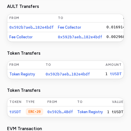
AULT Transfers
FROM
TO
AM
0.0169146
A
0x592b7aeb…182e4bdf
Fee Collector
0.0029682
A
Fee Collector
0x592b7aeb…182e4bdf
Token Transfers
FROM
TO
AMOUNT
1
tUSDT
Token Registry
0x592b7aeb…182e4bdf
Token Transfers
TOKEN
TYPE
FROM
TO
VALUE
tUSDT
ERC-20
0x592b…4Bdf
Token Registry
1
tUSDT
EVM Transaction