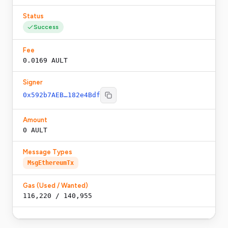
Status
Success
Fee
0.0169 AULT
Signer
0x592b7AEB…182e4Bdf
Amount
0 AULT
Message Types
MsgEthereumTx
Gas (Used / Wanted)
116,220
/
140,955