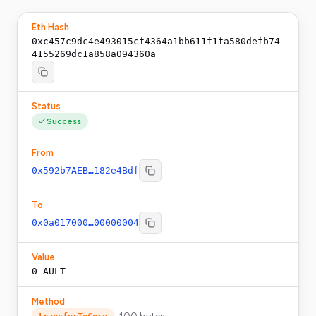
Eth Hash
0xc457c9dc4e493015cf4364a1bb611f1fa580defb74
4155269dc1a858a094360a
Status
Success
From
0x592b7AEB…182e4Bdf
To
0x0a017000…00000004
Value
0
AULT
Method