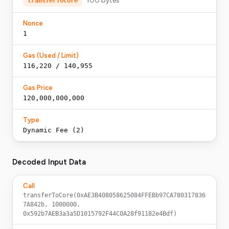
100
bytes
transferToCore
Nonce
1
Gas (Used / Limit)
116,220 / 140,955
Gas Price
120,000,000,000
Type
Dynamic Fee (2)
Decoded Input Data
Call
transferToCore(0xAE3B408058625084FFEBb97CA780317836
7A842b, 1000000, 
0x592b7AEB3a3a5D1015792F44C0A28f91182e4Bdf)