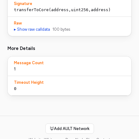
Signature
transferToCore(address,uint256,address)
Raw
▸ Show raw calldata
100
bytes
More Details
Message Count
1
Timeout Height
0
🦊
Add AULT Network