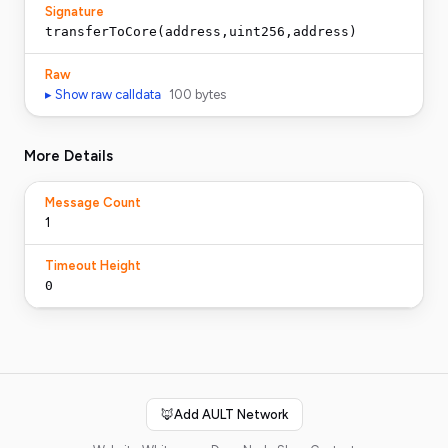
Signature
transferToCore(address,uint256,address)
Raw
▸ Show raw calldata
100
bytes
More Details
Message Count
1
Timeout Height
0
🦊
Add AULT Network