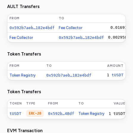
AULT Transfers
FROM
TO
AM
0.0169146
0x592b7aeb…182e4bdf
Fee Collector
0.00295812
Fee Collector
0x592b7aeb…182e4bdf
Token Transfers
FROM
TO
AMOUNT
1
tUSDT
Token Registry
0x592b7aeb…182e4bdf
Token Transfers
TOKEN
TYPE
FROM
TO
VALUE
tUSDT
ERC-20
0x592b…4Bdf
Token Registry
1
tUSDT
EVM Transaction