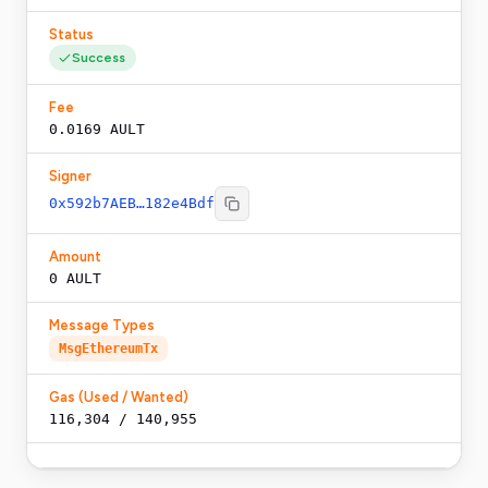
Status
Success
Fee
0.0169 AULT
Signer
0x592b7AEB…182e4Bdf
Amount
0 AULT
Message Types
MsgEthereumTx
Gas (Used / Wanted)
116,304
/
140,955