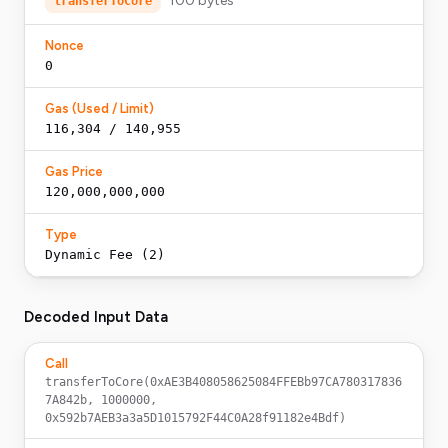
100
bytes
transferToCore
Nonce
0
Gas (Used / Limit)
116,304 / 140,955
Gas Price
120,000,000,000
Type
Dynamic Fee (2)
Decoded Input Data
Call
transferToCore(0xAE3B408058625084FFEBb97CA780317836
7A842b, 1000000, 
0x592b7AEB3a3a5D1015792F44C0A28f91182e4Bdf)