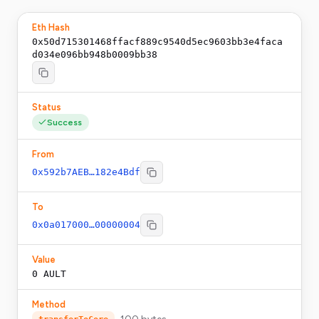
Eth Hash
0x50d715301468ffacf889c9540d5ec9603bb3e4faca
d034e096bb948b0009bb38
Status
Success
From
0x592b7AEB…182e4Bdf
To
0x0a017000…00000004
Value
0
AULT
Method