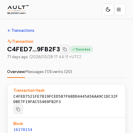
Transactions
Transaction
C4FED7…9FB2F3
Success
71 days ago
(
2026/05/28 17:44:11 +UTC
)
Overview
Messages (
1
)
Events (
20
)
Transaction Hash
C4FED7521FE7819FCED587F68DD4445A56AA9C1DC32F
DBE7F19FAC55469FB2F3
Block
16278154