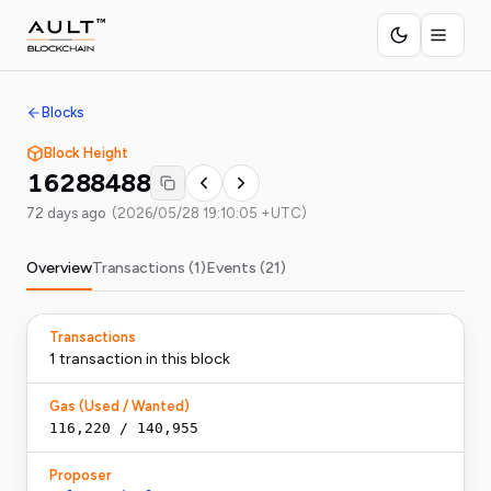
Blocks
Block Height
16288488
72 days ago
(
2026/05/28 19:10:05 +UTC
)
Overview
Transactions (
1
)
Events (
21
)
Transactions
1
transaction
in this block
Gas (Used / Wanted)
116,220
/
140,955
Proposer