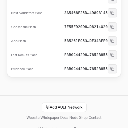
3A5468F25D…4D898145
Next Validators Hash
7E55FD20D8…D8214020
Consensus Hash
585261EC53…DE343FF0
App Hash
E3B0C44298…7852B855
Last Results Hash
E3B0C44298…7852B855
Evidence Hash
🦊
Add AULT Network
Website
Whitepaper
Docs
Node Shop
Contact