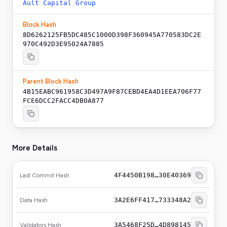
Ault Capital Group
Block Hash
8D6262125FB5DC485C1000D398F360945A770583DC2E
970C492D3E95024A7885
Parent Block Hash
4B15EABC961958C3D497A9F87CEBD4EA4D1EEA706F77
FCE6DCC2FACC4DB0A877
More Details
4F4450B198…30E40369
Last Commit Hash
3A2E6FF417…733348A2
Data Hash
3A5468F25D…4D898145
Validators Hash