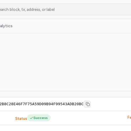
alytics
2B8C28E46F7F75A59D09B94F99543ADB20BC
F
Success
Status