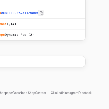
o
0xa11F39b6…51426809
once
1,141
ype
Dynamic Fee (2)
hitepaper
Docs
Node Shop
Contact
X
LinkedIn
Instagram
Facebook