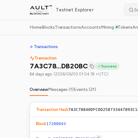
Testnet
Explorer
Home
Blocks
Transactions
Accounts
Mining
Tokens
An
Transactions
Transaction
7A3C78…DB20BC
Success
64 days ago
(
2026/06/03 01:04:18 +UTC
)
Overview
Messages (
1
)
Events (
21
)
Transaction Hash
7A3C78840DFCDD258733447893C1
Block
17200043