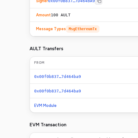
Signer
0x00f0B837…7D464bA9
Amount
100 AULT
Message Types
MsgEthereumTx
AULT Transfers
FROM
0x00f0b837…7d464ba9
0x00f0b837…7d464ba9
EVM Module
EVM Transaction