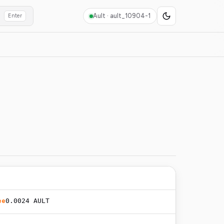
Ault ·
ault_10904-1
Enter
ee
0.0024 AULT