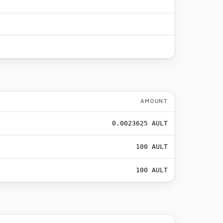
AMOUNT
0.0023625
AULT
100
AULT
100
AULT