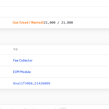
Gas (Used / Wanted)
21,000
/
21,000
TO
Fee Collector
EVM Module
0xa11f39b6…51426809