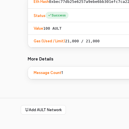
Eth Hash
0xbec77db25e6257a9ebe6bb301efc7ca2
Success
Status
Value
100
AULT
Gas (Used / Limit)
21,000 / 21,000
More Details
1
Message Count
🦊
Add AULT Network