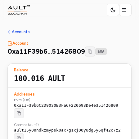
Accounts
Account
0xa11F39b6…51426809
EOA
Balance
100.016
AULT
Addresses
EVM (0x)
0xa11F39b6C2D9030B3Fa6F220693De4e351426809
Cosmos (ault1)
ault15y0nndkzmypsk0ax7gsxj00yudg5y6qf42c7z2