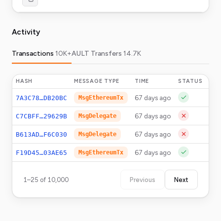
Activity
Transactions
10K+
AULT Transfers
14.7K
HASH
MESSAGE TYPE
TIME
STATUS
A
67 days ago
10
7A3C78…DB20BC
MsgEthereumTx
67 days ago
C7CBFF…29629B
MsgDelegate
67 days ago
B613AD…F6C030
MsgDelegate
67 days ago
0.
F19D45…03AE65
MsgEthereumTx
1
–
25
of
10,000
Previous
Next