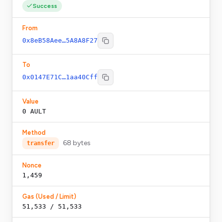
Success
From
0x8eB58Aee…5A8A8F27
To
0x0147E71C…1aa40Cff
Value
0
AULT
Method
68
bytes
transfer
Nonce
1,459
Gas (Used / Limit)
51,533 / 51,533