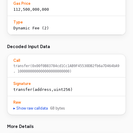
Gas Price
112,500,000,000
Type
Dynamic Fee (2)
Decoded Input Data
Call
transfer(0x00f0B83784cd1Cc1AB9F45530DB2fb6a7D464bA9
, 1000000000000000000000000)
Signature
transfer(address,uint256)
Raw
▸ Show raw calldata
68
bytes
More Details