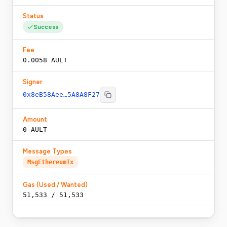
Status
Success
Fee
0.0058 AULT
Signer
0x8eB58Aee…5A8A8F27
Amount
0 AULT
Message Types
MsgEthereumTx
Gas (Used / Wanted)
51,533
/
51,533