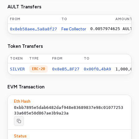
AULT Transfers
FROM
TO
AMOUNT
0.0057974625
AULT
0x8eb58aee…5a8a8f27
Fee Collector
Token Transfers
TOKEN
TYPE
FROM
TO
SILVER
ERC-20
0x8eB5…8F27
0x00f0…4bA9
1,000,000
EVM Transaction
Eth Hash
0xbb7895e5dab6482daf948e83689837e98c01077253
33a605e50d867ae3b9a23a
Status