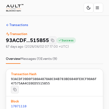
Transactions
Transaction
93ACDF…515855
Success
67 days ago
(
2026/06/02 07:17:00 +UTC
)
Overview
Messages (
1
)
Events (
9
)
Transaction Hash
93ACDF39D0F580A4870A8C04B783BE6840FE0CF90A6F
47575AA4CE0ED5515855
Block
17071110