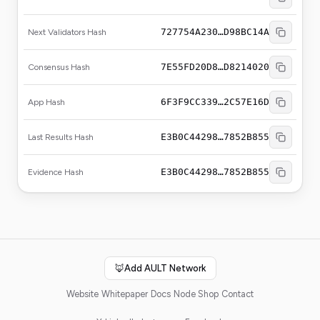
727754A230…D98BC14A
Next Validators Hash
7E55FD20D8…D8214020
Consensus Hash
6F3F9CC339…2C57E16D
App Hash
E3B0C44298…7852B855
Last Results Hash
E3B0C44298…7852B855
Evidence Hash
🦊
Add AULT Network
Website
Whitepaper
Docs
Node Shop
Contact