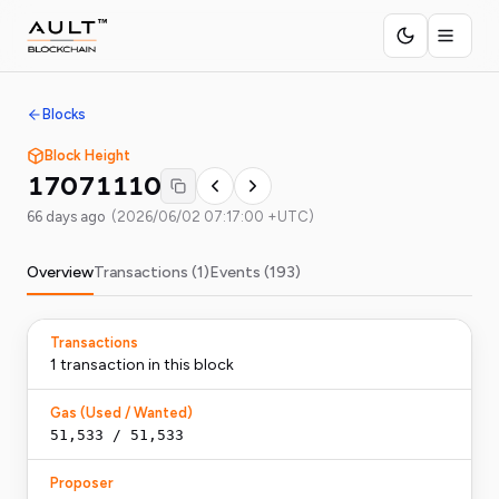
Blocks
Block Height
17071110
66 days ago
(
2026/06/02 07:17:00 +UTC
)
Overview
Transactions (
1
)
Events (
193
)
Transactions
1
transaction
in this block
Gas (Used / Wanted)
51,533
/
51,533
Proposer