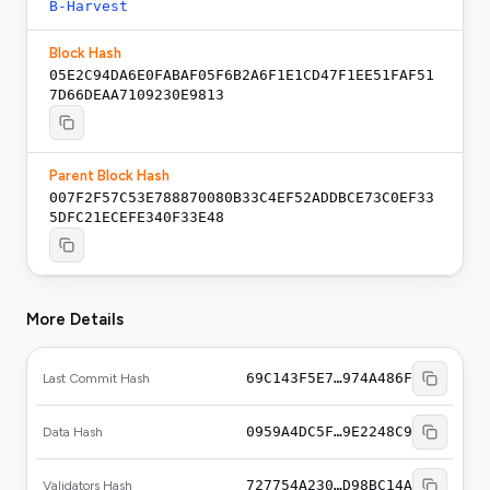
B-Harvest
Block Hash
05E2C94DA6E0FABAF05F6B2A6F1E1CD47F1EE51FAF51
7D66DEAA7109230E9813
Parent Block Hash
007F2F57C53E788870080B33C4EF52ADDBCE73C0EF33
5DFC21ECEFE340F33E48
More Details
69C143F5E7…974A486F
Last Commit Hash
0959A4DC5F…9E2248C9
Data Hash
727754A230…D98BC14A
Validators Hash