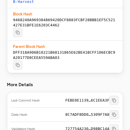
B-Harvest
Block Hash
9468240A969384869420DCF8883FCBF28BBB1EF5C521
427E31BFE1E6203C4462
Parent Block Hash
DFF318A906B10221B68131865E62BE41BCFF106ECBC9
A20177D8CEEA559ABA03
More Details
FEBE0E1139…6C1EEA3F
Last Commit Hash
8C7ADF8DD0…5309F7A8
Data Hash
727754A230…D98BC14A
Validators Hash