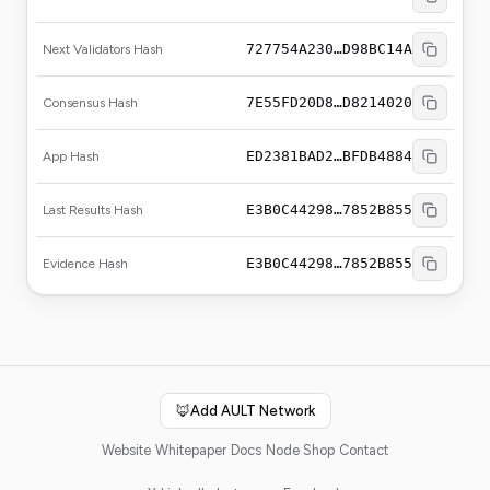
727754A230…D98BC14A
Next Validators Hash
7E55FD20D8…D8214020
Consensus Hash
ED2381BAD2…BFDB4884
App Hash
E3B0C44298…7852B855
Last Results Hash
E3B0C44298…7852B855
Evidence Hash
🦊
Add AULT Network
Website
Whitepaper
Docs
Node Shop
Contact