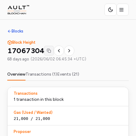
Blocks
Block Height
17067304
68 days ago
(
2026/06/02 06:45:34 +UTC
)
Overview
Transactions (
1
)
Events (
21
)
Transactions
1
transaction
in this block
Gas (Used / Wanted)
21,000
/
21,000
Proposer