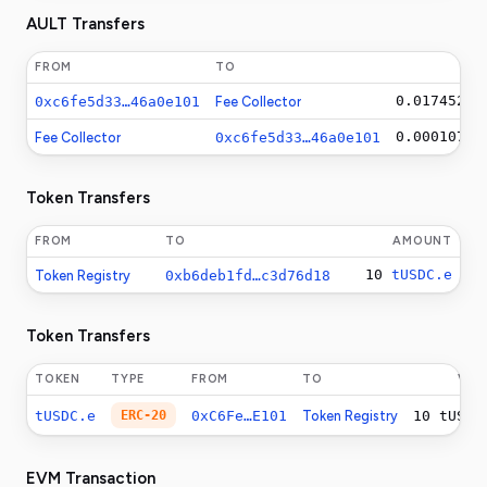
AULT Transfers
FROM
TO
0.01745210
0xc6fe5d33…46a0e101
Fee Collector
0.00010750
Fee Collector
0xc6fe5d33…46a0e101
Token Transfers
FROM
TO
AMOUNT
10
tUSDC.e
Token Registry
0xb6deb1fd…c3d76d18
Token Transfers
TOKEN
TYPE
FROM
TO
VAL
tUSDC.e
ERC-20
0xC6Fe…E101
Token Registry
10
tUSDC
EVM Transaction