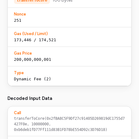
100
bytes
transferToCore
Nonce
251
Gas (Used / Limit)
173,446 / 174,521
Gas Price
200,000,000,001
Type
Dynamic Fee (2)
Decoded Input Data
Call
transferToCore(0x2fBA8C5F9Df27c91405D269819dC1755d7
427F0e, 10000000, 
0xb6deb1fD77Ff111d83B1FD78bE554D92c3D76D18)