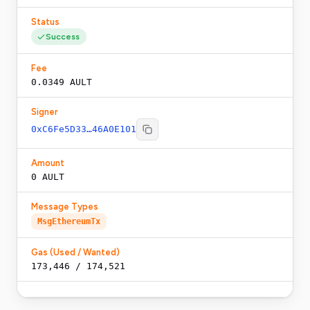
Status
Success
Fee
0.0349 AULT
Signer
0xC6Fe5D33…46A0E101
Amount
0 AULT
Message Types
MsgEthereumTx
Gas (Used / Wanted)
173,446
/
174,521