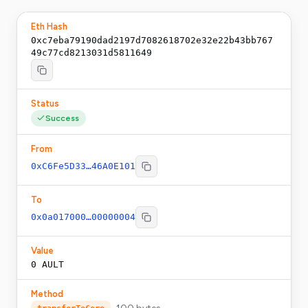
Eth Hash
0xc7eba79190dad2197d7082618702e32e22b43bb767
49c77cd8213031d5811649
Status
Success
From
0xC6Fe5D33…46A0E101
To
0x0a017000…00000004
Value
0
AULT
Method