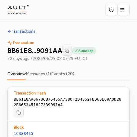
Transactions
Transaction
BB61E8…9091AA
Success
72 days ago
(
2026/05/29 02:03:29 +UTC
)
Overview
Messages (
1
)
Events (
20
)
Transaction Hash
BB61E8AA6673CB75455A7380F2D4352FBD65E69A0D28
2B66534518273B9091AA
Block
16338415