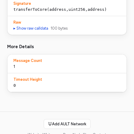
Signature
transferToCore(address,uint256,address)
Raw
▸ Show raw calldata
100
bytes
More Details
Message Count
1
Timeout Height
0
🦊
Add AULT Network