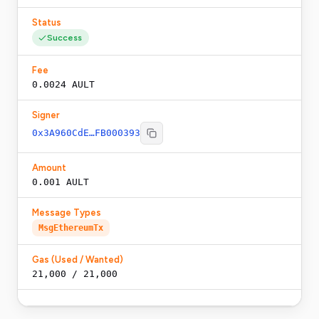
Status
Success
Fee
0.0024 AULT
Signer
0x3A960CdE…FB000393
Amount
0.001 AULT
Message Types
MsgEthereumTx
Gas (Used / Wanted)
21,000
/
21,000