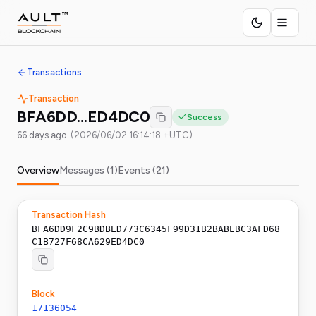
Transactions
Transaction
BFA6DD…ED4DC0
Success
66 days ago
(
2026/06/02 16:14:18 +UTC
)
Overview
Messages (
1
)
Events (
21
)
Transaction Hash
BFA6DD9F2C9BDBED773C6345F99D31B2BABEBC3AFD68
C1B727F68CA629ED4DC0
Block
17136054