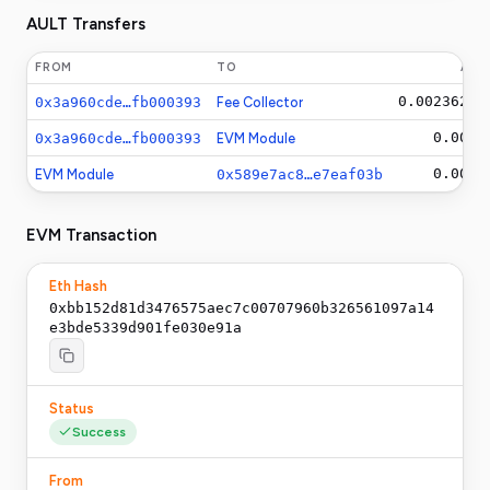
AULT Transfers
FROM
TO
AM
0.0023625
A
0x3a960cde…fb000393
Fee Collector
0.001
A
0x3a960cde…fb000393
EVM Module
0.001
A
EVM Module
0x589e7ac8…e7eaf03b
EVM Transaction
Eth Hash
0xbb152d81d3476575aec7c00707960b326561097a14
e3bde5339d901fe030e91a
Status
Success
From