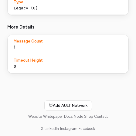
Type
Legacy (0)
More Details
Message Count
1
Timeout Height
0
🦊
Add AULT Network
Website
Whitepaper
Docs
Node Shop
Contact
X
LinkedIn
Instagram
Facebook