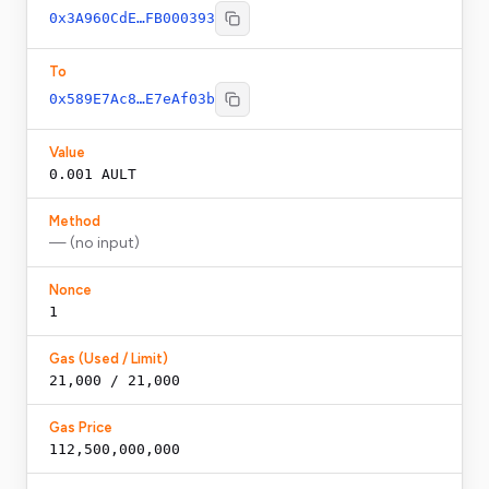
0x3A960CdE…FB000393
To
0x589E7Ac8…E7eAf03b
Value
0.001
AULT
Method
— (no input)
Nonce
1
Gas (Used / Limit)
21,000 / 21,000
Gas Price
112,500,000,000