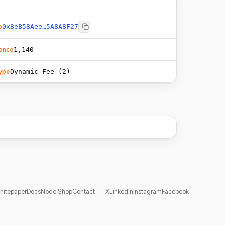
o
0x8eB58Aee…5A8A8F27
once
1,140
ype
Dynamic Fee (2)
hitepaper
Docs
Node Shop
Contact
X
LinkedIn
Instagram
Facebook