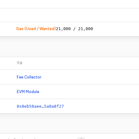
Gas (Used / Wanted)
21,000
/
21,000
TO
Fee Collector
EVM Module
0x8eb58aee…5a8a8f27