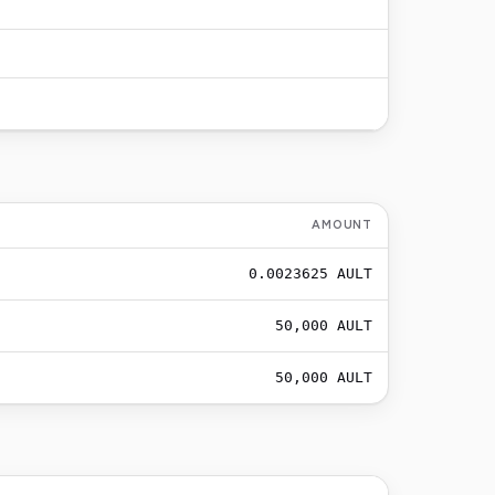
AMOUNT
0.0023625
AULT
50,000
AULT
50,000
AULT