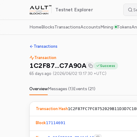
Testnet
Explorer
Home
Blocks
Transactions
Accounts
Mining
Tokens
An
Transactions
Transaction
1C2F87…C7A90A
Success
65 days ago
(
2026/06/02 13:17:30 +UTC
)
Overview
Messages (
1
)
Events (
21
)
Transaction Hash
1C2F87FC7FC0752029B11D3D7C10
Block
17114691