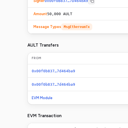
Signer
0x00f0B837…7D464bA9
Amount
50,000 AULT
Message Types
MsgEthereumTx
AULT Transfers
FROM
0x00f0b837…7d464ba9
0x00f0b837…7d464ba9
EVM Module
EVM Transaction