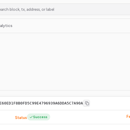
alytics
E60ED1F8B0FD5C99E4796939A6DDA5C7A90A
F
Success
Status