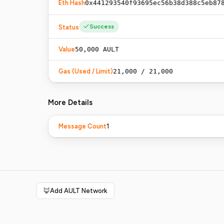
Eth Hash
0x441293540f93695ec56b38d388c5eb87
Success
Status
Value
50,000
AULT
Gas (Used / Limit)
21,000 / 21,000
More Details
1
Message Count
🦊
Add AULT Network