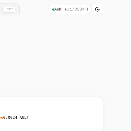
Ault ·
ault_10904-1
Enter
ee
0.0024 AULT