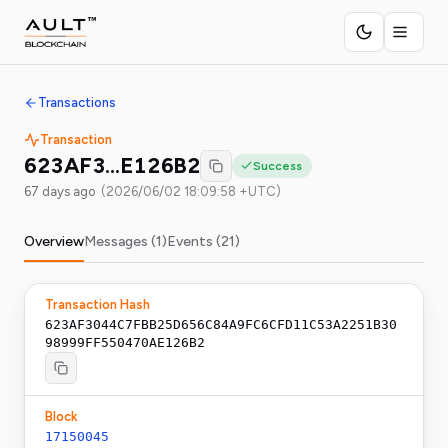
Transactions
Transaction
623AF3…E126B2
Success
67 days ago
(
2026/06/02 18:09:58 +UTC
)
Overview
Messages (
1
)
Events (
21
)
Transaction Hash
623AF3044C7FBB25D656C84A9FC6CFD11C53A2251B30
98999FF550470AE126B2
Block
17150045