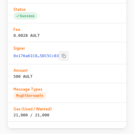
Status
Success
Fee
0.0028 AULT
Signer
0x176a61C0…5DC5Cc83
Amount
500 AULT
Message Types
MsgEthereumTx
Gas (Used / Wanted)
21,000
/
21,000