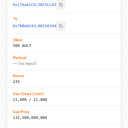
0x176a61C0…5DC5Cc83
To
0x788e6243…9652039d
Value
500
AULT
Method
— (no input)
Nonce
235
Gas (Used / Limit)
21,000 / 21,000
Gas Price
132,500,000,000