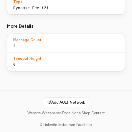
Type
Dynamic Fee (2)
More Details
Message Count
1
Timeout Height
0
🦊
Add AULT Network
Website
Whitepaper
Docs
Node Shop
Contact
X
LinkedIn
Instagram
Facebook