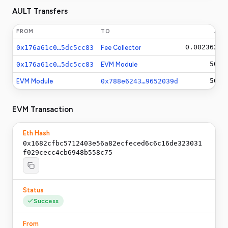
AULT Transfers
FROM
TO
AM
0.0023625
A
0x176a61c0…5dc5cc83
Fee Collector
500
A
0x176a61c0…5dc5cc83
EVM Module
500
A
EVM Module
0x788e6243…9652039d
EVM Transaction
Eth Hash
0x1682cfbc5712403e56a82ecfeced6c6c16de323031
f029cecc4cb6948b558c75
Status
Success
From