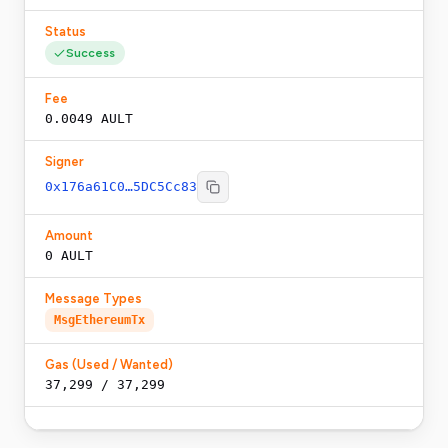
Status
Success
Fee
0.0049 AULT
Signer
0x176a61C0…5DC5Cc83
Amount
0 AULT
Message Types
MsgEthereumTx
Gas (Used / Wanted)
37,299
/
37,299