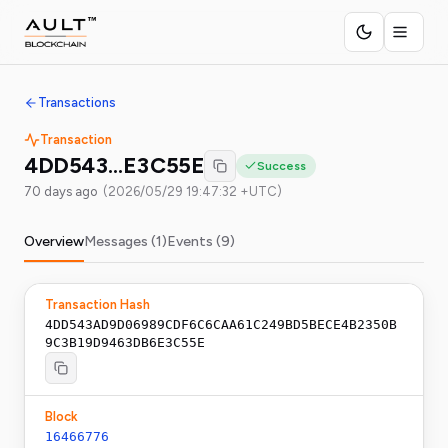
Transactions
Transaction
4DD543…E3C55E
Success
70 days ago
(
2026/05/29 19:47:32 +UTC
)
Overview
Messages (
1
)
Events (
9
)
Transaction Hash
4DD543AD9D06989CDF6C6CAA61C249BD5BECE4B2350B
9C3B19D9463DB6E3C55E
Block
16466776