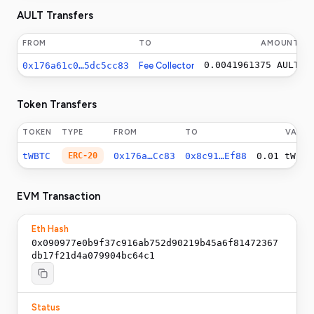
AULT Transfers
FROM
TO
AMOUNT
0.0041961375
AULT
0x176a61c0…5dc5cc83
Fee Collector
Token Transfers
TOKEN
TYPE
FROM
TO
VALUE
tWBTC
ERC-20
0x176a…Cc83
0x8c91…Ef88
0.01
tWBTC
EVM Transaction
Eth Hash
0x090977e0b9f37c916ab752d90219b45a6f81472367
db17f21d4a079904bc64c1
Status