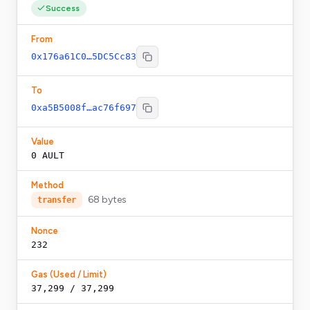
Success
From
0x176a61C0…5DC5Cc83
To
0xa5B5008f…ac76f697
Value
0
AULT
Method
68
bytes
transfer
Nonce
232
Gas (Used / Limit)
37,299 / 37,299