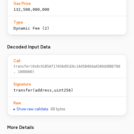
Gas Price
132,500,000,000
Type
Dynamic Fee (2)
Decoded Input Data
Call
transfer(0x8c91B5Af17A56d91E6c1A45B4DdaA580dd8BEf88
, 1000000)
Signature
transfer(address,uint256)
Raw
▸ Show raw calldata
68
bytes
More Details