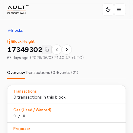
Blocks
Block Height
17349302
67 days ago
(
2026/06/03 21:40:47 +UTC
)
Overview
Transactions (
0
)
Events (
21
)
Transactions
0
transaction
s
in this block
Gas (Used / Wanted)
0
/
0
Proposer