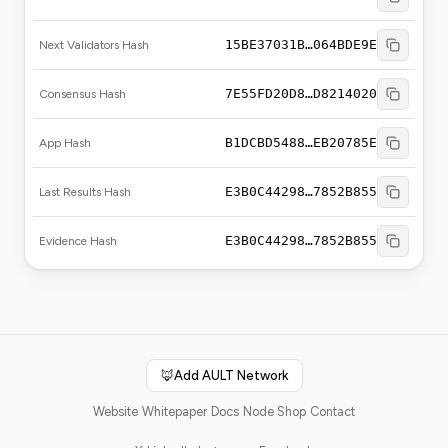
15BE37031B…064BDE9E
Next Validators Hash
7E55FD20D8…D8214020
Consensus Hash
B1DCBD5488…EB20785E
App Hash
E3B0C44298…7852B855
Last Results Hash
E3B0C44298…7852B855
Evidence Hash
🦊
Add AULT Network
Website
Whitepaper
Docs
Node Shop
Contact