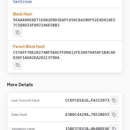
Sentinum
Block Hash
5EAAA96E6D71E082D9D3EAFC656C8429DF52E4D419E5
7C5D6D33F097246E58B2
Parent Block Hash
C57AFF78E20274BF56ACFFDD612FE3007945AF1B4C40
D36F1A682EA201C379DA
More Details
CC6FC65A1E…FA315073
Last Commit Hash
E3B0C44298…7852B855
Data Hash
15BE37031B…064BDE9E
Validators Hash