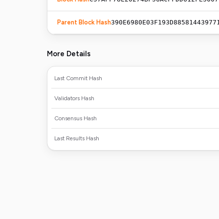
Parent Block Hash
390E6980E03F193D88581443977
More Details
Last Commit Hash
Validators Hash
Consensus Hash
Last Results Hash