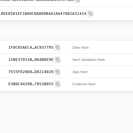
18EE8581EF1BA0C0A889B4A1AA47882A31414
1F8C65AEC4…AC937795
Data Hash
15BE37031B…064BDE9E
Next Validators Hash
7E55FD20D8…D8214020
App Hash
E3B0C44298…7852B855
Evidence Hash