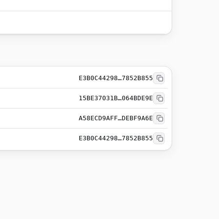
E3B0C44298…7852B855
15BE37031B…064BDE9E
A58ECD9AFF…DEBF9A6E
E3B0C44298…7852B855