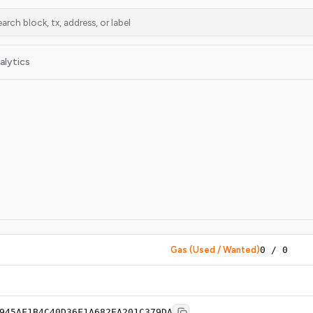
alytics
Gas (Used / Wanted)
0
/
0
945AF1B4C40D36F1A682EA201C379DA