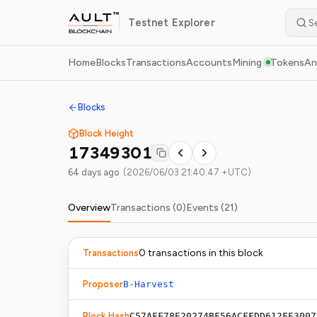
Testnet
Explorer
Home
Blocks
Transactions
Accounts
Mining
Tokens
An
Blocks
Block Height
17349301
64 days ago
(
2026/06/03 21:40:47 +UTC
)
Overview
Transactions (
0
)
Events (
21
)
0
transaction
s
in this block
Transactions
Proposer
B-Harvest
Block Hash
C57AFF78E20274BF56ACFFDD612FE3007