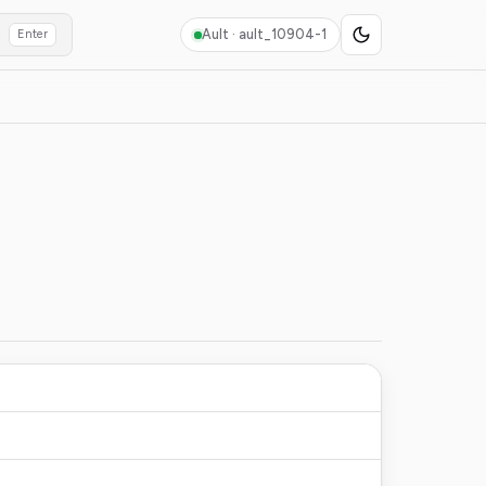
Ault ·
ault_10904-1
Enter