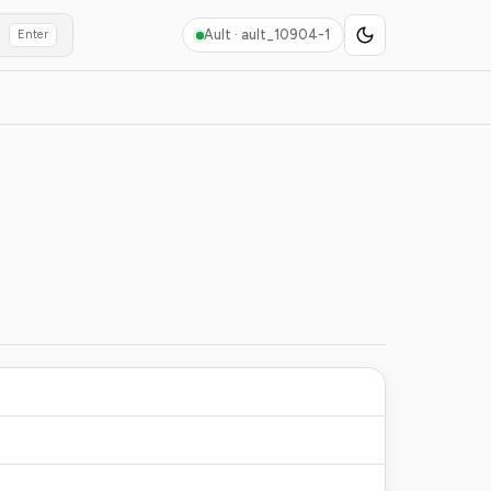
Ault ·
ault_10904-1
Enter