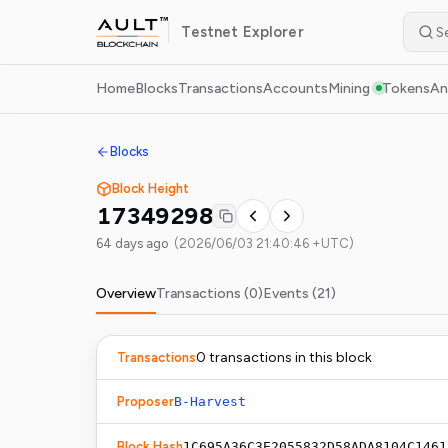
Testnet
Explorer
Home
Blocks
Transactions
Accounts
Mining
Tokens
An
Blocks
Block Height
17349298
64 days ago
(
2026/06/03 21:40:46 +UTC
)
Overview
Transactions (
0
)
Events (
21
)
0
transaction
s
in this block
Transactions
Proposer
B-Harvest
Block Hash
1C695A36C3E2055832D58ADA8104C1461