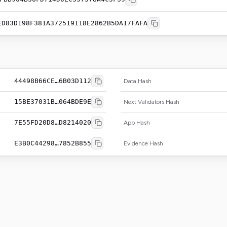
ED83D198F381A372519118E2862B5DA17FAFA
44498B66CE…6B03D112
Data Hash
15BE37031B…064BDE9E
Next Validators Hash
7E55FD20D8…D8214020
App Hash
E3B0C44298…7852B855
Evidence Hash