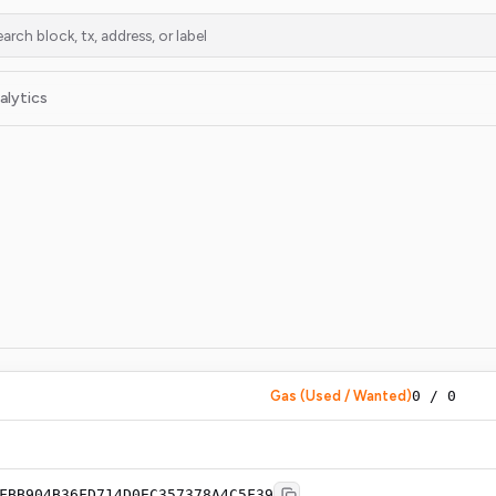
alytics
Gas (Used / Wanted)
0
/
0
FBB904B36FD714D0EC357378A4C5F39