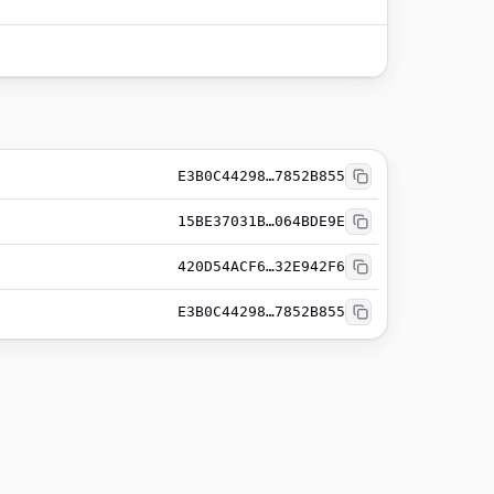
E3B0C44298…7852B855
15BE37031B…064BDE9E
420D54ACF6…32E942F6
E3B0C44298…7852B855