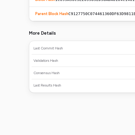
Parent Block Hash
C9127750C074461360DF63D9811
More Details
Last Commit Hash
Validators Hash
Consensus Hash
Last Results Hash