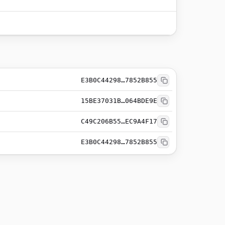
E3B0C44298…7852B855
15BE37031B…064BDE9E
C49C206B55…EC9A4F17
E3B0C44298…7852B855