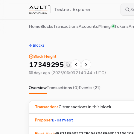
Testnet
Explorer
Home
Blocks
Transactions
Accounts
Mining
Tokens
An
Blocks
Block Height
17349295
66 days ago
(
2026/06/03 21:40:44 +UTC
)
Overview
Transactions (
0
)
Events (
21
)
0
transaction
s
in this block
Transactions
Proposer
B-Harvest
Block Hash
4BB218F602C77BC0A304BF03D121062CE