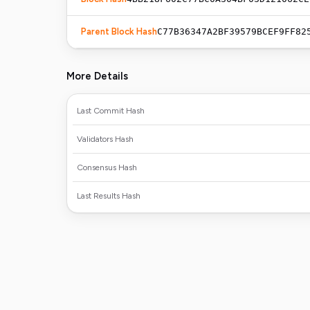
Parent Block Hash
C77B36347A2BF39579BCEF9FF82
More Details
Last Commit Hash
Validators Hash
Consensus Hash
Last Results Hash