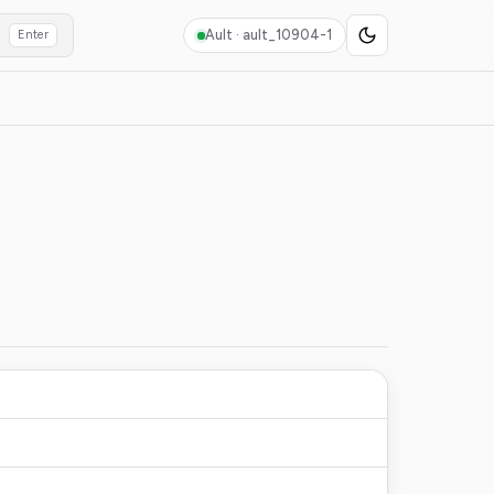
Ault ·
ault_10904-1
Enter