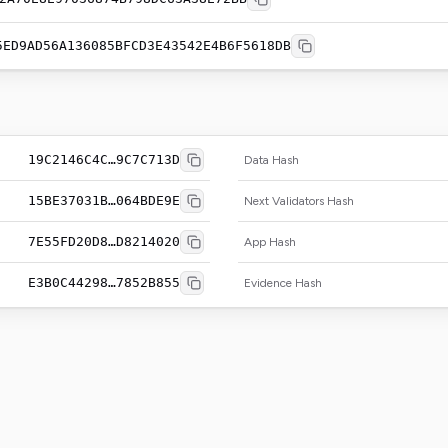
5ED9AD56A136085BFCD3E43542E4B6F5618DB
19C2146C4C…9C7C713D
Data Hash
15BE37031B…064BDE9E
Next Validators Hash
7E55FD20D8…D8214020
App Hash
E3B0C44298…7852B855
Evidence Hash