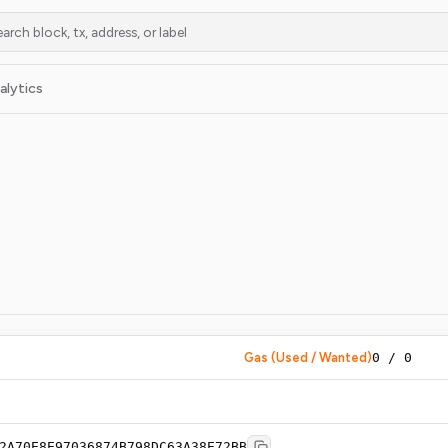
alytics
Gas (Used / Wanted)
0
/
0
2A70E8E97036874B798DC63A38E72BB