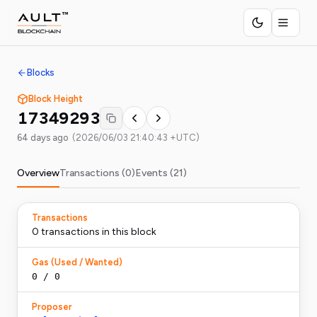
Blocks
Block Height
17349293
64 days ago
(
2026/06/03 21:40:43 +UTC
)
Overview
Transactions (
0
)
Events (
21
)
Transactions
0
transaction
s
in this block
Gas (Used / Wanted)
0
/
0
Proposer