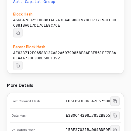
Ault Capital Group
Block Hash
466E478325C0BBB1AF243E44C9D8E978FD737198EE3B
C881BA017D1761E9C7CE
Parent Block Hash
AE633712FC658813CA82A6979D858F8AEBE561FF7F3A
8EAAA730F3DBD50DF392
More Details
ED5C693F06…42F575D0
Last Commit Hash
E3B0C44298…7852B855
Data Hash
15BE37031B…064BDE9E
Validators Hash