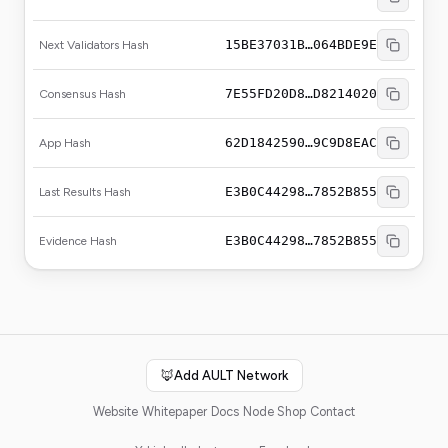
15BE37031B…064BDE9E
Next Validators Hash
7E55FD20D8…D8214020
Consensus Hash
62D1842590…9C9D8EAC
App Hash
E3B0C44298…7852B855
Last Results Hash
E3B0C44298…7852B855
Evidence Hash
🦊
Add AULT Network
Website
Whitepaper
Docs
Node Shop
Contact