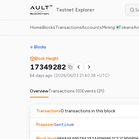
Testnet
Explorer
Home
Blocks
Transactions
Accounts
Mining
Tokens
An
Blocks
Block Height
17349282
64 days ago
(
2026/06/03 21:40:38 +UTC
)
Overview
Transactions (
0
)
Events (
21
)
0
transaction
s
in this block
Transactions
Proposer
Sentinum
Block Hash
ABA84E40D78A28744D909E7C52C9D08D6