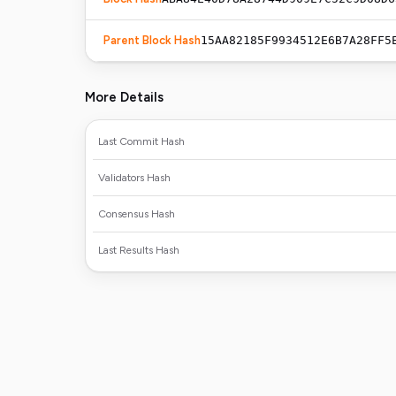
Parent Block Hash
15AA82185F9934512E6B7A28FF5
More Details
Last Commit Hash
Validators Hash
Consensus Hash
Last Results Hash