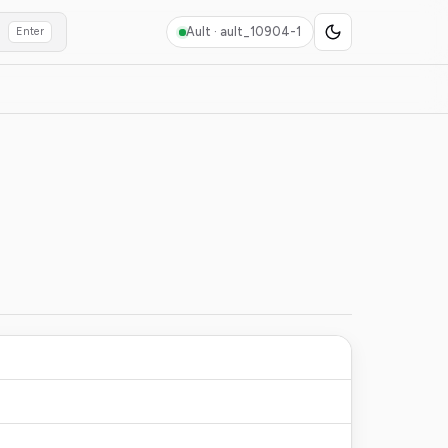
Ault ·
ault_10904-1
Enter