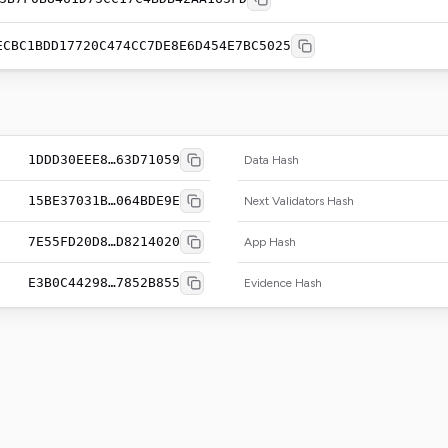
ECBC1BDD17720C474CC7DE8E6D454E7BC5025
1DDD30EEE8…63D71059
Data Hash
15BE37031B…064BDE9E
Next Validators Hash
7E55FD20D8…D8214020
App Hash
E3B0C44298…7852B855
Evidence Hash