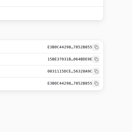
E3B0C44298…7852B855
15BE37031B…064BDE9E
0831115DCE…56328A9C
E3B0C44298…7852B855