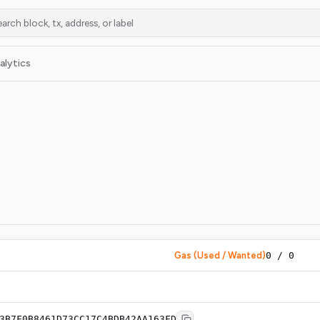
alytics
Gas (Used / Wanted)
0
/
0
3B7F0B8461D73CC17C4BDB42AA163FD