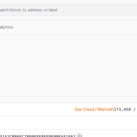
alytics
Gas (Used / Wanted)
173,458
31A2CB86EC7809FFE8FF0E99EAA1F61