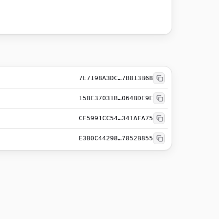
7E7198A3DC…7B813B68
15BE37031B…064BDE9E
CE5991CC54…341AFA75
E3B0C44298…7852B855