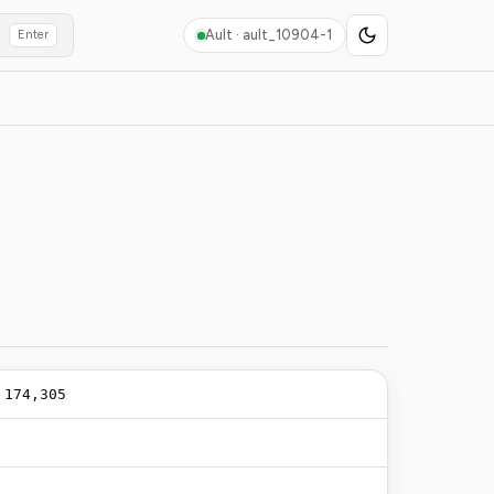
Ault ·
ault_10904-1
Enter
/
174,305