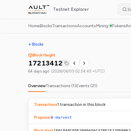
Testnet
Explorer
Home
Blocks
Transactions
Accounts
Mining
Tokens
An
Blocks
Block Height
17213412
64 days ago
(
2026/06/03 02:54:45 +UTC
)
Overview
Transactions (
1
)
Events (
21
)
1
transaction
in this block
Transactions
Proposer
B-Harvest
Block Hash
1F6C8A0CFDE2800A56C478E1E22DE8962