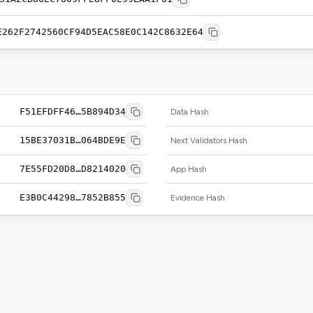
E262F2742560CF94D5EAC58E0C142C8632E64
F51EFDFF46…5B894D34
Data Hash
15BE37031B…064BDE9E
Next Validators Hash
7E55FD20D8…D8214020
App Hash
E3B0C44298…7852B855
Evidence Hash