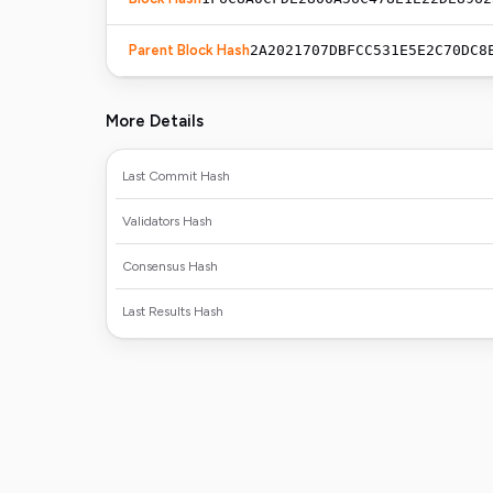
Parent Block Hash
2A2021707DBFCC531E5E2C70DC8
More Details
Last Commit Hash
Validators Hash
Consensus Hash
Last Results Hash