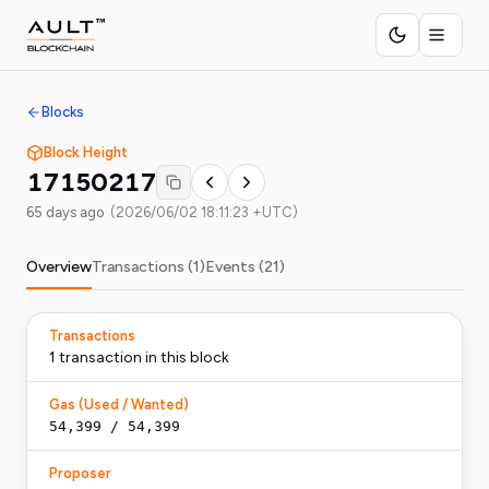
Blocks
Block Height
17150217
65 days ago
(
2026/06/02 18:11:23 +UTC
)
Overview
Transactions (
1
)
Events (
21
)
Transactions
1
transaction
in this block
Gas (Used / Wanted)
54,399
/
54,399
Proposer