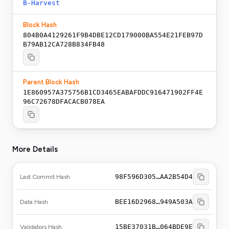
B-Harvest
Block Hash
804B0A4129261F9B4DBE12CD179000BA554E21FEB97D
B79AB12CA728B834FB48
Parent Block Hash
1E860957A375756B1CD3465EABAFDDC916471902FF4E
96C72678DFACACB078EA
More Details
98F596D305…AA2B54D4
Last Commit Hash
BEE16D2968…949A503A
Data Hash
15BE37031B…064BDE9E
Validators Hash