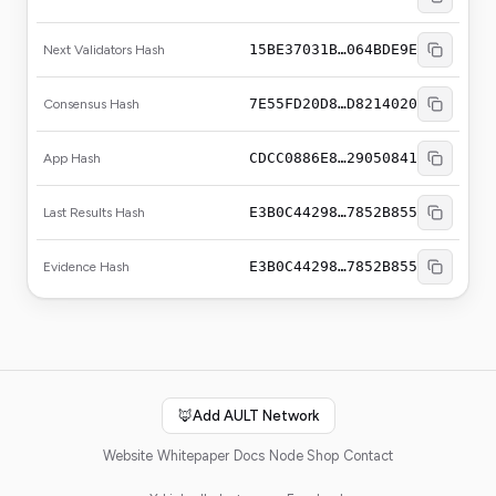
15BE37031B…064BDE9E
Next Validators Hash
7E55FD20D8…D8214020
Consensus Hash
CDCC0886E8…29050841
App Hash
E3B0C44298…7852B855
Last Results Hash
E3B0C44298…7852B855
Evidence Hash
🦊
Add AULT Network
Website
Whitepaper
Docs
Node Shop
Contact