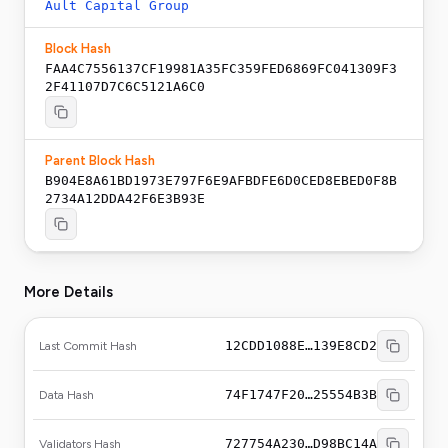
Ault Capital Group
Block Hash
FAA4C7556137CF19981A35FC359FED6869FC041309F3
2F41107D7C6C5121A6C0
Parent Block Hash
B904E8A61BD1973E797F6E9AFBDFE6D0CED8EBED0F8B
2734A12DDA42F6E3B93E
More Details
12CDD1088E…139E8CD2
Last Commit Hash
74F1747F20…25554B3B
Data Hash
727754A230…D98BC14A
Validators Hash