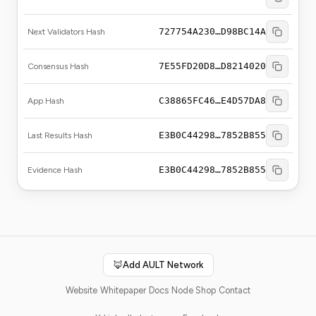
727754A230…D98BC14A
Next Validators Hash
7E55FD20D8…D8214020
Consensus Hash
C38865FC46…E4D57DA8
App Hash
E3B0C44298…7852B855
Last Results Hash
E3B0C44298…7852B855
Evidence Hash
🦊
Add AULT Network
Website
Whitepaper
Docs
Node Shop
Contact