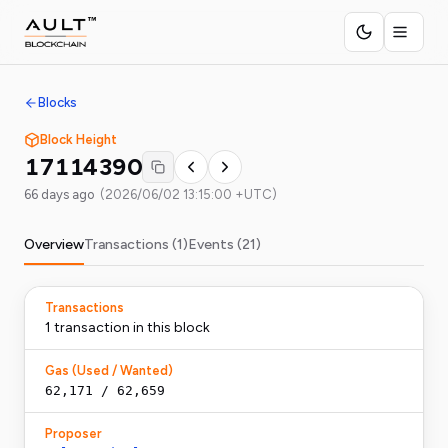
Blocks
Block Height
17114390
66 days ago
(
2026/06/02 13:15:00 +UTC
)
Overview
Transactions (
1
)
Events (
21
)
Transactions
1
transaction
in this block
Gas (Used / Wanted)
62,171
/
62,659
Proposer