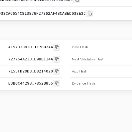
F33CA6654C813876F27362AF4BCABED638E3C
AC5732882D…117BB2A4
Data Hash
727754A230…D98BC14A
Next Validators Hash
7E55FD20D8…D8214020
App Hash
E3B0C44298…7852B855
Evidence Hash