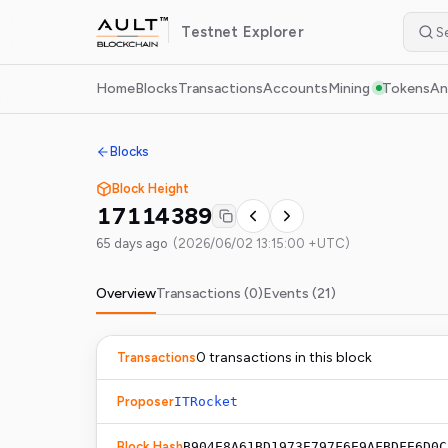
Testnet
Explorer
Home
Blocks
Transactions
Accounts
Mining
Tokens
An
Blocks
Block Height
17114389
65 days ago
(
2026/06/02 13:15:00 +UTC
)
Overview
Transactions (
0
)
Events (
21
)
0
transaction
s
in this block
Transactions
Proposer
ITRocket
Block Hash
B904E8A61BD1973E797F6E9AFBDFE6D0C