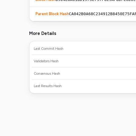
Parent Block Hash
CA042B0A68C234912B8450E75FA
More Details
Last Commit Hash
Validators Hash
Consensus Hash
Last Results Hash