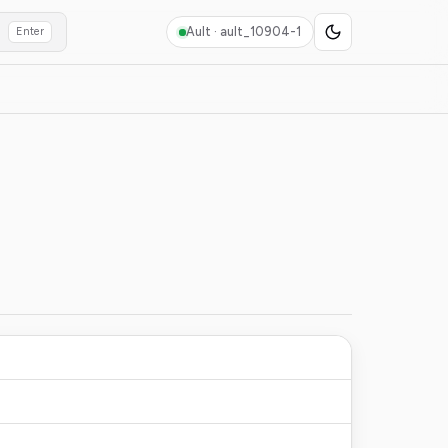
Ault ·
ault_10904-1
Enter