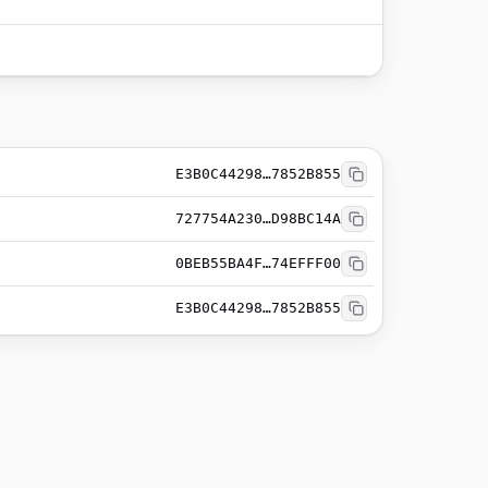
E3B0C44298…7852B855
727754A230…D98BC14A
0BEB55BA4F…74EFFF00
E3B0C44298…7852B855