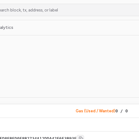
alytics
Gas (Used / Wanted)
0
/
0
ED8EBED0F8B2734A12DDA42F6E3B93E