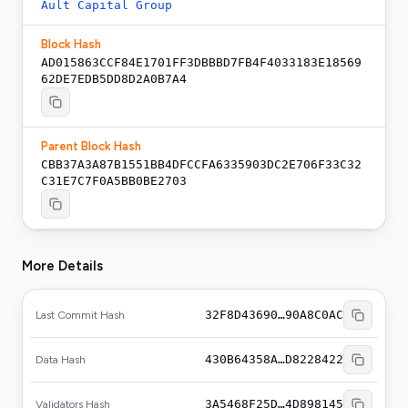
Ault Capital Group
Block Hash
AD015863CCF84E1701FF3DBBBD7FB4F4033183E18569
62DE7EDB5DD8D2A0B7A4
Parent Block Hash
CBB37A3A87B1551BB4DFCCFA6335903DC2E706F33C32
C31E7C7F0A5BB0BE2703
More Details
32F8D43690…90A8C0AC
Last Commit Hash
430B64358A…D8228422
Data Hash
3A5468F25D…4D898145
Validators Hash