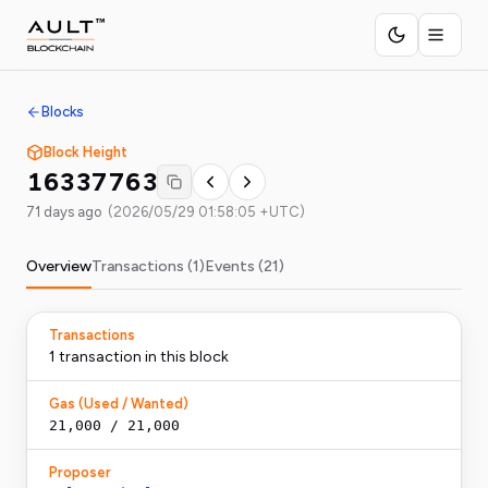
Blocks
Block Height
16337763
71 days ago
(
2026/05/29 01:58:05 +UTC
)
Overview
Transactions (
1
)
Events (
21
)
Transactions
1
transaction
in this block
Gas (Used / Wanted)
21,000
/
21,000
Proposer