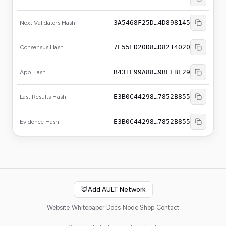
3A5468F25D…4D898145
Next Validators Hash
7E55FD20D8…D8214020
Consensus Hash
B431E99A88…9BEEBE29
App Hash
E3B0C44298…7852B855
Last Results Hash
E3B0C44298…7852B855
Evidence Hash
🦊
Add AULT Network
Website
Whitepaper
Docs
Node Shop
Contact