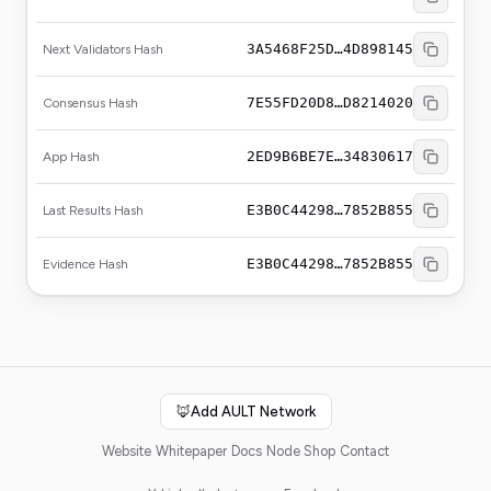
3A5468F25D…4D898145
Next Validators Hash
7E55FD20D8…D8214020
Consensus Hash
2ED9B6BE7E…34830617
App Hash
E3B0C44298…7852B855
Last Results Hash
E3B0C44298…7852B855
Evidence Hash
🦊
Add AULT Network
Website
Whitepaper
Docs
Node Shop
Contact