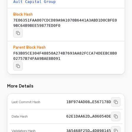
Ault Capital Group
Block Hash
7E06351FAA007CDCD89A9A1070B6441A3ABD1D0CBFE0
9BC64B9BEE59877ED0F0
Parent Block Hash
F63B05CE304F48850A274B7693AA82FCCA74DEEBC8B0
02757B74FAA9BAE8B091
More Details
1BF974AD08…E567178D
Last Commit Hash
62E1DAA62D…A06054DE
Data Hash
3A5468F25D…4D898145
Validators Hash