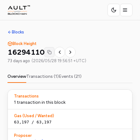
Blocks
Block Height
16294110
73 days ago
(
2026/05/28 19:56:51 +UTC
)
Overview
Transactions (
1
)
Events (
21
)
Transactions
1
transaction
in this block
Gas (Used / Wanted)
63,197
/
63,197
Proposer