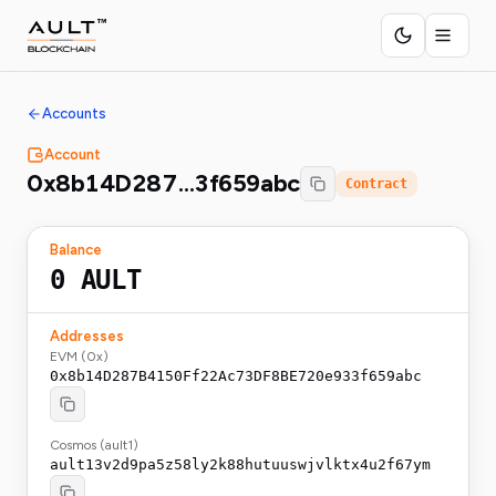
Accounts
Account
0x8b14D287…3f659abc
Contract
Balance
0
AULT
Addresses
EVM (0x)
0x8b14D287B4150Ff22Ac73DF8BE720e933f659abc
Cosmos (ault1)
ault13v2d9pa5z58ly2k88hutuuswjvlktx4u2f67ym