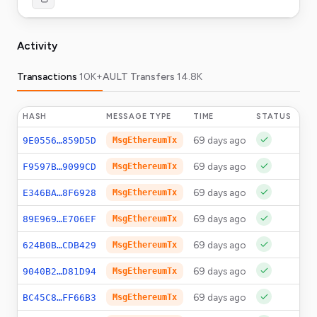
Activity
Transactions
10K+
AULT Transfers
14.8K
HASH
MESSAGE TYPE
TIME
STATUS
AM
69 days ago
0
9E0556…859D5D
MsgEthereumTx
69 days ago
0
F9597B…9099CD
MsgEthereumTx
69 days ago
0
E346BA…8F6928
MsgEthereumTx
69 days ago
0
89E969…E706EF
MsgEthereumTx
69 days ago
0
624B0B…CDB429
MsgEthereumTx
69 days ago
0
9040B2…D81D94
MsgEthereumTx
69 days ago
0
BC45C8…FF66B3
MsgEthereumTx