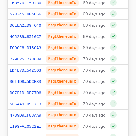
69 days ago
0
16B57D…159230
MsgEthereumTx
69 days ago
0
528345…BBAD56
MsgEthereumTx
69 days ago
0
D6EEA2…D9F640
MsgEthereumTx
69 days ago
0
4C5289…8510C7
MsgEthereumTx
69 days ago
0
FC90C8…D150A3
MsgEthereumTx
70 days ago
0
229E25…273C89
MsgEthereumTx
70 days ago
0
ED4E7D…542503
MsgEthereumTx
70 days ago
0
3611D8…5DCB33
MsgEthereumTx
70 days ago
0
DC7F1D…DE77D6
MsgEthereumTx
70 days ago
0
5F54A9…D9C7F3
MsgEthereumTx
70 days ago
0
4789D9…F83AA9
MsgEthereumTx
70 days ago
0
1108FA…0522E1
MsgEthereumTx