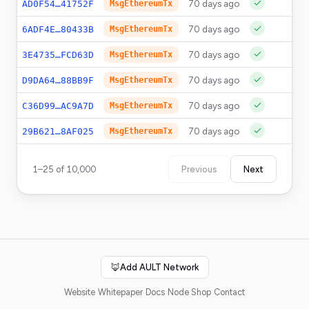
70 days ago
0
AD0F54…41752F
MsgEthereumTx
70 days ago
0
6ADF4E…80433B
MsgEthereumTx
70 days ago
0
3E4735…FCD63D
MsgEthereumTx
70 days ago
0
D9DA64…88BB9F
MsgEthereumTx
70 days ago
0
C36D99…AC9A7D
MsgEthereumTx
70 days ago
0
29B621…8AF025
MsgEthereumTx
1
–
25
of
10,000
Previous
Next
🦊
Add AULT Network
Website
Whitepaper
Docs
Node Shop
Contact